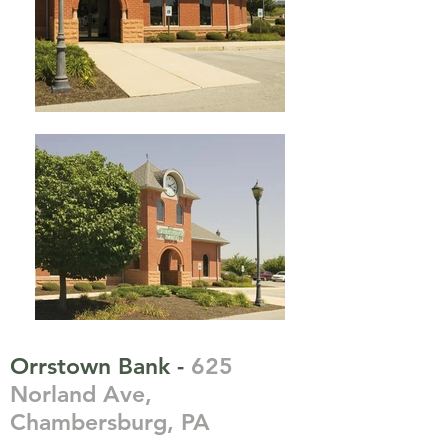
Orrstown Bank -
625
Norland Ave,
Chambersburg, PA