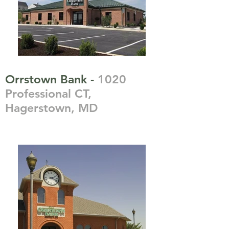
Orrstown Bank -
1020
Professional CT,
Hagerstown, MD