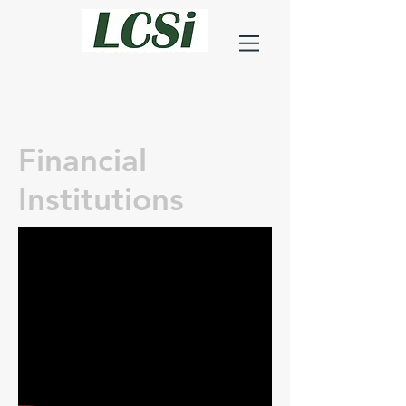
LEHMAN
CONSTRUCTION
SERVICES INC.
Financial
Institutions