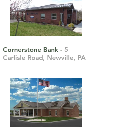
Cornerstone Bank -
5
Carlisle Road, Newville, PA