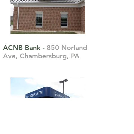
ACNB Bank -
850 Norland
Ave, Chambersburg, PA