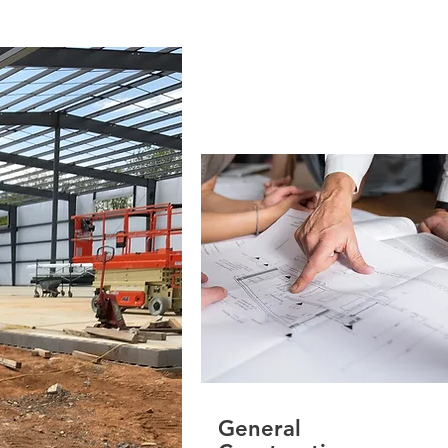
General