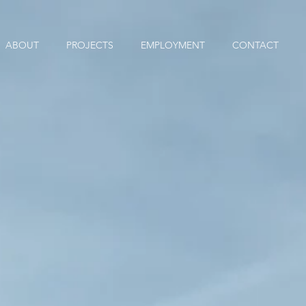
ABOUT
PROJECTS
EMPLOYMENT
CONTACT