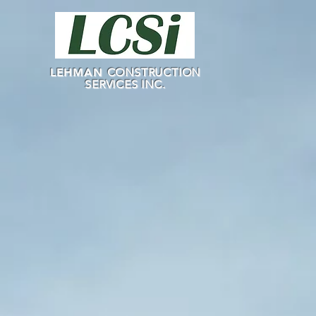
LEHMAN
CONSTRUCTION
SERVICES INC.