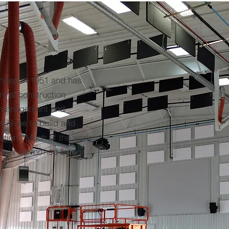
nded in 1951 and has
ial construction
f management and
selves to build and
tation. Much of the work
ct is performed by our