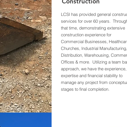
Construction
LCSI has provided general construc
services for over 60 years. Throug
that time, demonstrating extensive
construction experience for
Commercial Businesses, Healthcar
Churches, Industrial Manufacturing
Distribution, Warehousing, Commer
Offices & more. Utilizing a team b
approach, we have the experience,
expertise and financial stability to
manage any project from conceptu
stages to final completion.