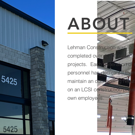
ABOUT
Lehman Construction was fou
completed over 1,700 commerc
projects. Each generation o
personnel has dedicated them
maintain an outstanding repu
on an LCSI construction proje
own employees.