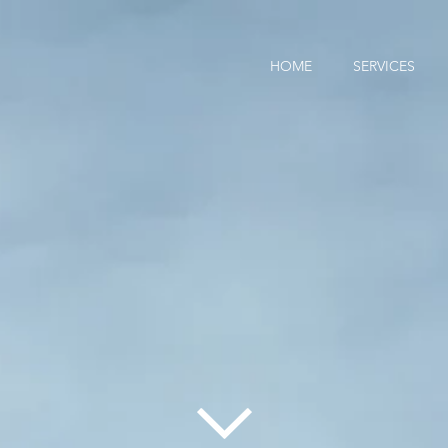
HOME
SERVICES