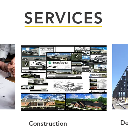
SERVICES
De
Construction