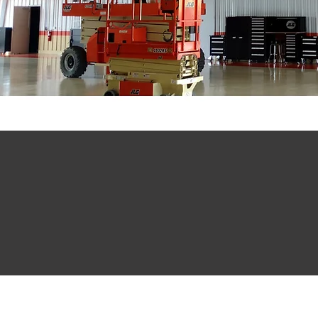
1,698
921