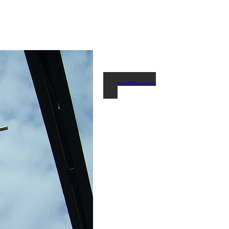
Commercial/Bussiness