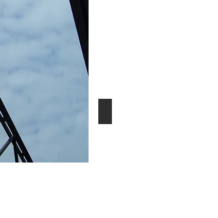
Manufacturing/Warehouse