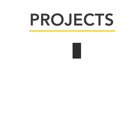
PROJECTS
Churches