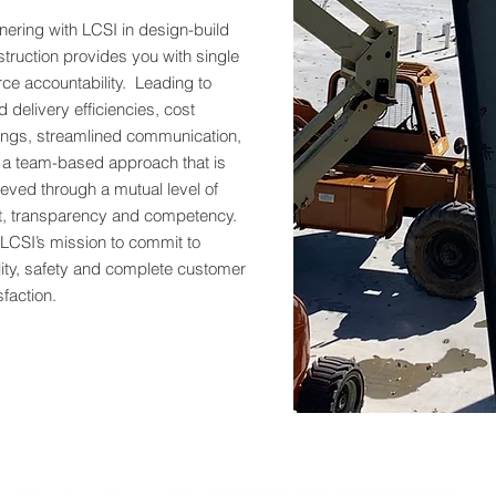
nering with LCSI in design-build
truction provides you with single
ce accountability. Leading to
d delivery efficiencies, cost
ings, streamlined communication,
 a team-based approach that is
eved through a mutual level of
st, transparency and competency.
s LCSI’s mission to commit to
ity, safety and complete customer
sfaction.