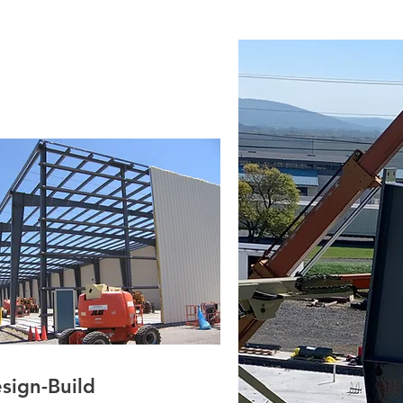
sign-Build