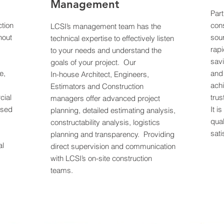
Management
Part
tion
cons
LCSI’s management team has the
hout
sour
technical expertise to effectively listen
rapi
to your needs and understand the
sav
goals of your project. Our
e,
and
In-house Architect, Engineers,
,
achi
Estimators and Construction
cial
tru
managers offer advanced project
ased
It i
planning, detailed estimating analysis,
qual
constructability analysis, logistics
sati
planning and transparency. Providing
al
direct supervision and communication
with LCSI’s on-site construction
teams.